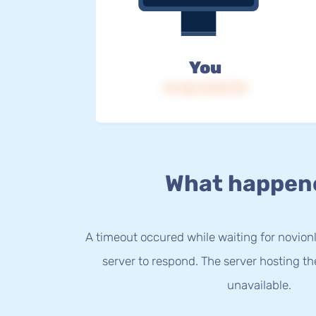
You
IP: 216.73.217.78
What happen
A timeout occured while waiting for novionli
server to respond. The server hosting t
unavailable.