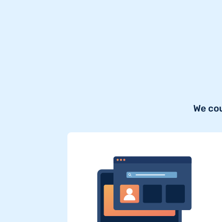
We cou