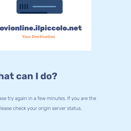
ovionline.ilpiccolo.net
Your Destination
at can I do?
lease try again in a few minutes. If you are the
lease check your origin server status.