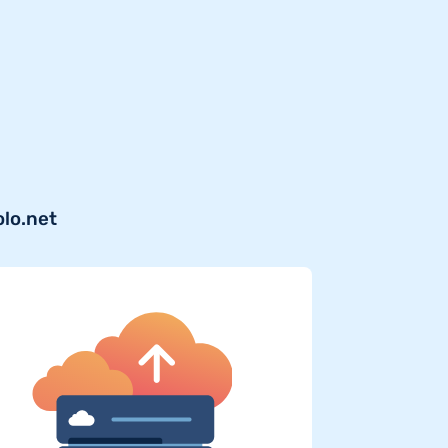
olo.net