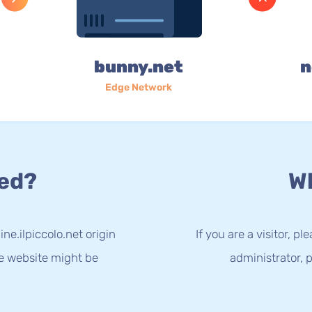
bunny.net
n
Edge Network
ed?
Wh
ne.ilpiccolo.net origin
If you are a visitor, p
he website might be
administrator, p