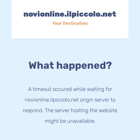
novionline.ilpiccolo.net
Your Destination
What happened?
A timeout occured while waiting for
novionline.ilpiccolo.net origin server to
respond. The server hosting the website
might be unavailable.