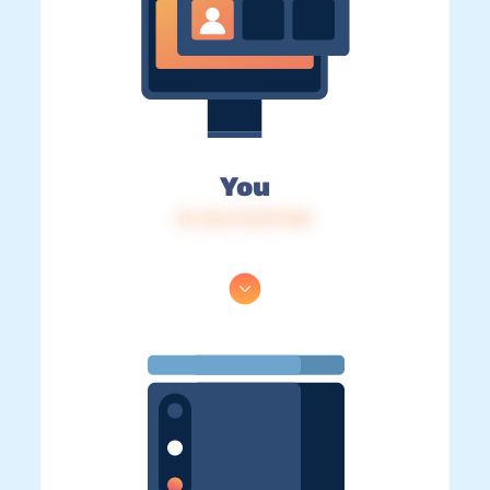
You
IP: 216.73.217.143