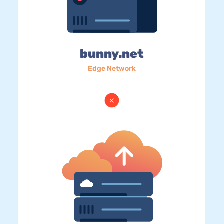
bunny.net
Edge Network